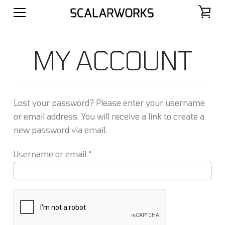
MY ACCOUNT
Lost your password? Please enter your username
or email address. You will receive a link to create a
new password via email.
Required
Username or email
*