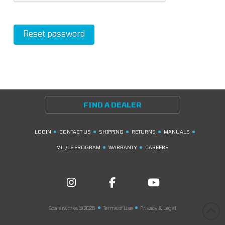
Reset password
FIND A DEALER
LOGIN
CONTACT US
SHIPPING
RETURNS
MANUALS
MIL/LE PROGRAM
WARRANTY
CAREERS
Scalarworks © 2026
Terms of Use
Privacy & Legal