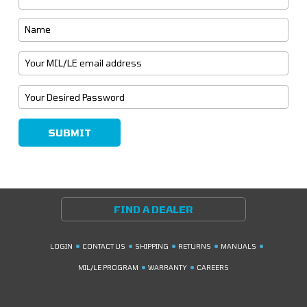
FIND A DEALER
LOGIN
CONTACT US
SHIPPING
RETURNS
MANUALS
MIL/LE PROGRAM
WARRANTY
CAREERS