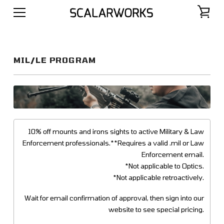
MIL/LE PROGRAM
10% off mounts and irons sights to active Military & Law
Enforcement professionals.**Requires a valid .mil or Law
Enforcement email.
*Not applicable to Optics.
*Not applicable retroactively.
Wait for email confirmation of approval, then sign into our
website to see special pricing.