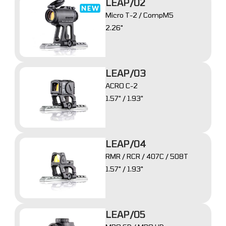
LEAP/02
Micro T-2 / CompM5
2.26"
LEAP/03
ACRO C-2
1.57" / 1.93"
LEAP/04
RMR / RCR / 407C / 508T
1.57" / 1.93"
LEAP/05