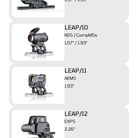
LEAP/10
RDS / CompM5s
1.57" / 1.93"
LEAP/11
AEMS
1.93"
LEAP/12
EXPS
2.26"