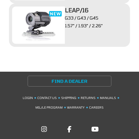
LEAP/16
G33 / G43 / G45
1.57" / 1.93" / 2.26"
FIND A DEALER
LOGIN
CONTACT US
SHIPPING
RETURNS
MANUALS
MIL/LE PROGRAM
WARRANTY
CAREERS