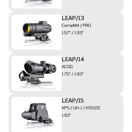
LEAP/13
CompM4 / PRO
1.57" / 1.93"
LEAP/14
ACOG
1.75" / 1.93"
LEAP/15
XPS / UH-1 / HS510C
1.93"