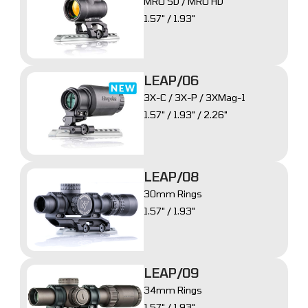
MRO SD / MRO HD
1.57" / 1.93"
LEAP/06
3X-C / 3X-P / 3XMag-1
1.57" / 1.93" / 2.26"
LEAP/08
30mm Rings
1.57" / 1.93"
LEAP/09
34mm Rings
1.57" / 1.93"