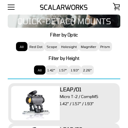
QUICK-DETACH MOUNTS
Filter by Optic
All
Red Dot
Scope
Holosight
Magnifier
Prism
Filter by Height
All
1.42"
1.57"
1.93"
2.26"
LEAP/01
Micro T-2 / CompM5
1.42" / 1.57" / 1.93"