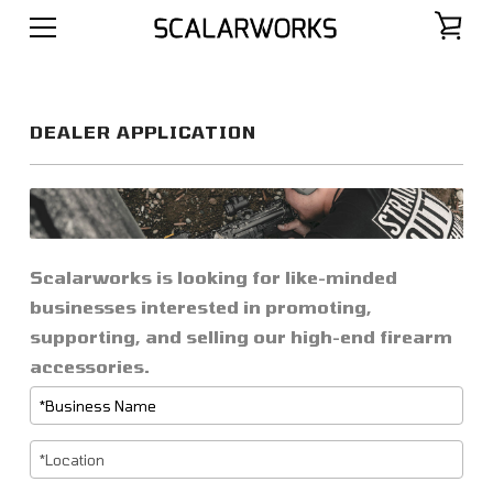
DEALER APPLICATION
Scalarworks is looking for like-minded
businesses interested in promoting,
supporting, and selling our high-end firearm
accessories.