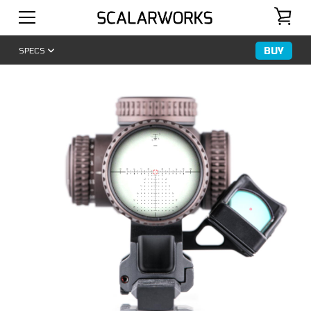
BUY
SPECS