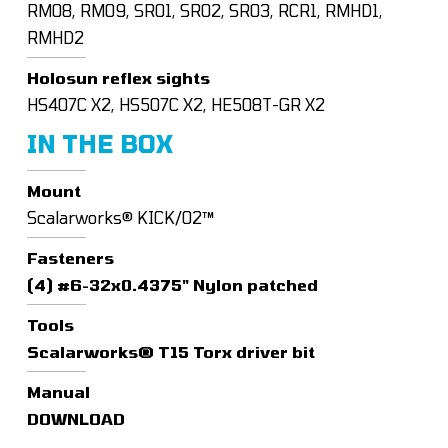
RM08, RM09, SRO1, SRO2, SRO3, RCR1, RMHD1,
RMHD2
Holosun reflex sights
HS407C X2, HS507C X2, HE508T-GR X2
IN THE BOX
Mount
Scalarworks® KICK/02™
Fasteners
(4) #6-32x0.4375" Nylon patched
Tools
Scalarworks® T15 Torx driver bit
Manual
DOWNLOAD