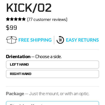
KICK/02
(
77
customer reviews)
Rated
77
4.84
$
99
out of 5
based on
customer
ratings
Orientation
— Choose a side.
LEFT HAND
RIGHT HAND
Package
— Just the mount, or with an optic.