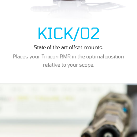
KICK/02
State of the art offset mounts.
Places your Trijicon RMR in the optimal position
relative to your scope.