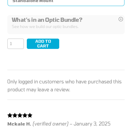
Standalone Mount
What's in an Optic Bundle?
See how we build our optic bundles.
ADD TO
KICK/02
CART
quantity
Only logged in customers who have purchased this
product may leave a review.
Rated
5
out
Mckale H.
(verified owner)
–
January 3, 2025
of 5