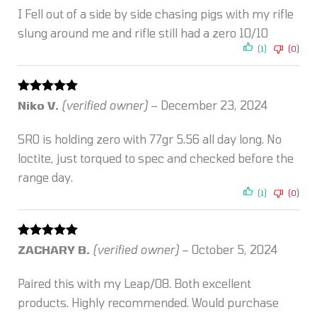
I Fell out of a side by side chasing pigs with my rifle
slung around me and rifle still had a zero 10/10
(1)
(0)
Rated
5
out
Niko V.
(verified owner)
–
December 23, 2024
of 5
SRO is holding zero with 77gr 5.56 all day long. No
loctite, just torqued to spec and checked before the
range day.
(1)
(0)
Rated
5
out
ZACHARY B.
(verified owner)
–
October 5, 2024
of 5
Paired this with my Leap/08. Both excellent
products. Highly recommended. Would purchase