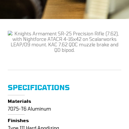
SPECIFICATIONS
Materials
7075-T6 Aluminum
Finishes
Type III Hard Anodizing