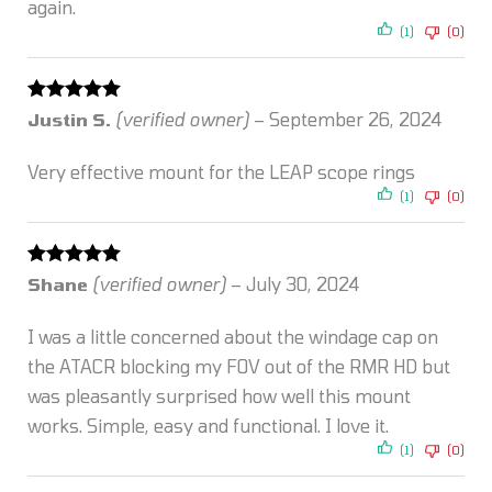
again.
(1)
(0)
Rated
5
out
Justin S.
(verified owner)
–
September 26, 2024
of 5
Very effective mount for the LEAP scope rings
(1)
(0)
Rated
5
out
Shane
(verified owner)
–
July 30, 2024
of 5
I was a little concerned about the windage cap on
the ATACR blocking my FOV out of the RMR HD but
was pleasantly surprised how well this mount
works. Simple, easy and functional. I love it.
(1)
(0)