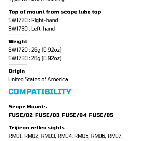
Top of mount from scope tube top
SW1720 : Right-hand
SW1730 : Left-hand
Weight
SW1720 : 26g (0.92oz)
SW1730 : 26g (0.92oz)
Origin
United States of America
COMPATIBILITY
Scope Mounts
FUSE/02
,
FUSE/03
,
FUSE/04
,
FUSE/05
Trijicon reflex sights
RM01, RM02, RM03, RM04, RM05, RM06, RM07,