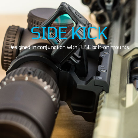
SIDE KICK
Designed in conjunction with FUSE bolt-on mounts.