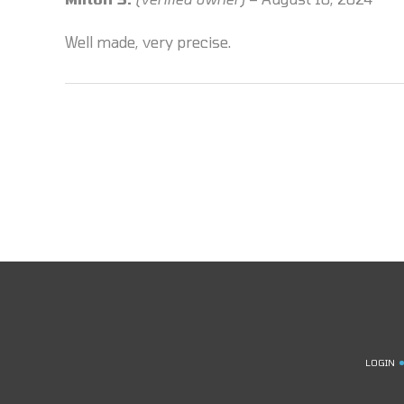
of 5
Well made, very precise.
LOGIN