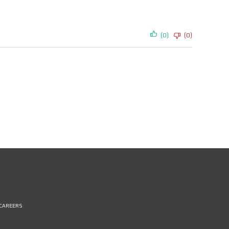
(0)
(0)
CAREERS