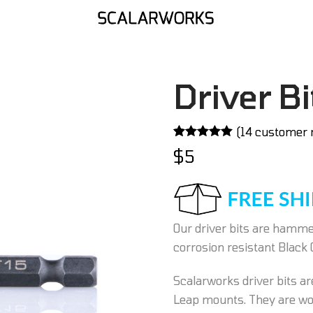
Driver Bi
(
14
customer 
Rated
14
5.00
$
5
out of 5
based on
customer
ratings
Our driver bits are hammer
corrosion resistant Black 
Scalarworks driver bits are
Leap mounts. They are wor