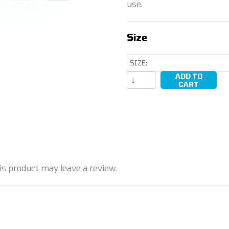
use.
Size
ADD TO
Driver
CART
Bits
quantity
s product may leave a review.