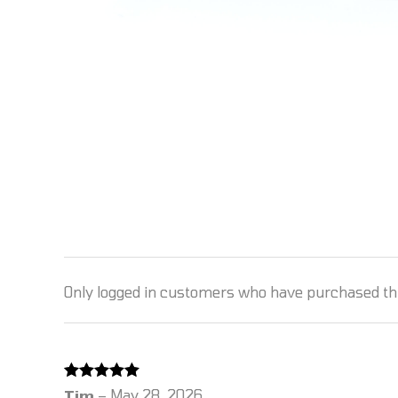
Only logged in customers who have purchased thi
Rated
5
out
Tim
–
May 28, 2026