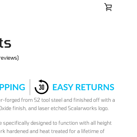
ts
reviews)
-forged from S2 tool steel and finished off with a
Oxide finish, and laser etched Scalarworks logo.
 specifically designed to function with all height
k hardened and heat treated for a lifetime of