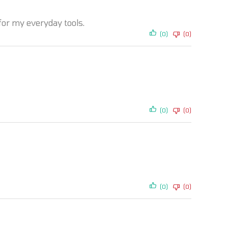
 for my everyday tools.
(0)
(0)
(0)
(0)
(0)
(0)