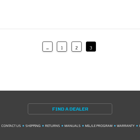
←
1
2
3
FIND A DEALER
CONTACT US
SHIPPING
RETURNS
MANUALS
MIL/LE PROGRAM
WARRANTY