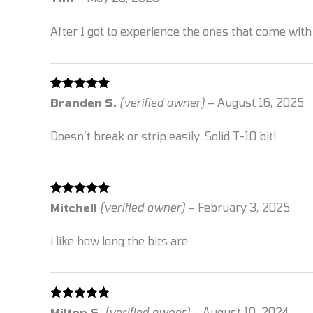
of 5
After I got to experience the ones that come with 
Rated
5
out
Branden S.
(verified owner)
–
August 16, 2025
of 5
Doesn’t break or strip easily. Solid T-10 bit!
Rated
5
out
Mitchell
(verified owner)
–
February 3, 2025
of 5
i like how long the bits are
Rated
5
out
Milton S.
(verified owner)
–
August 10, 2024