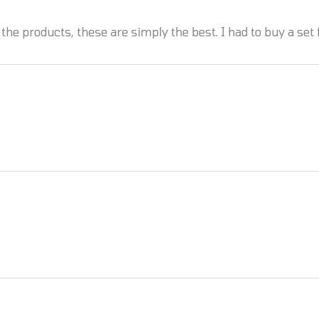
the products, these are simply the best. I had to buy a set