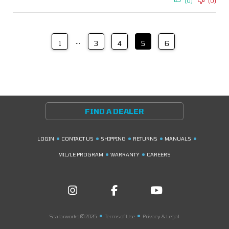
(0)
(0)
…
1
3
4
5
6
FIND A DEALER
LOGIN
CONTACT US
SHIPPING
RETURNS
MANUALS
MIL/LE PROGRAM
WARRANTY
CAREERS
Scalarworks © 2026
Terms of Use
Privacy & Legal