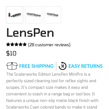
LensPen
(
28
customer reviews)
Rated
28
5.00
$
10
out of 5
based on
customer
ratings
The Scalarworks Edition LensPen MiniPro is a
perfectly sized cleaning tool for reflex sights and
scopes. It’s compact size makes it easy and
convenient to stash in a range bag or tool box. It
features a unique non-slip matte black finish with
Scalarworks Cyan colored bands to make it stand