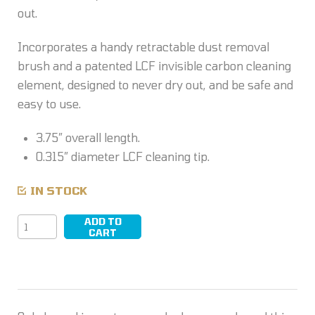
out.
Incorporates a handy retractable dust removal
brush and a patented LCF invisible carbon cleaning
element, designed to never dry out, and be safe and
easy to use.
3.75″ overall length.
0.315″ diameter LCF cleaning tip.
IN STOCK
ADD TO
LensPen
CART
quantity