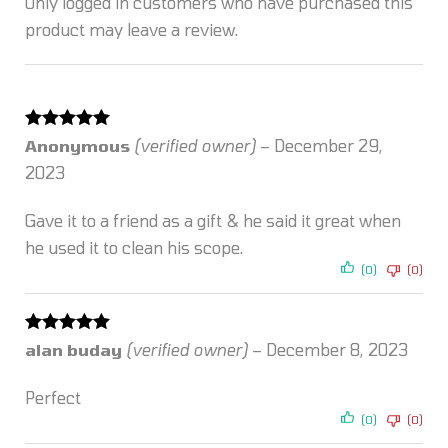
Only logged in customers who have purchased this
product may leave a review.
Rated
5
out
Anonymous
(verified owner)
–
December 29,
of 5
2023
Gave it to a friend as a gift & he said it great when
he used it to clean his scope.
(0)
(0)
Rated
5
out
alan buday
(verified owner)
–
December 8, 2023
of 5
Perfect
(0)
(0)