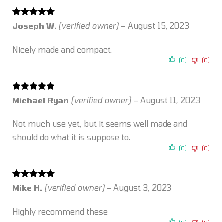
Rated
5
out
Joseph W.
(verified owner)
–
August 15, 2023
of 5
Nicely made and compact.
(0)
(0)
Rated
5
out
Michael Ryan
(verified owner)
–
August 11, 2023
of 5
Not much use yet, but it seems well made and
should do what it is suppose to.
(0)
(0)
Rated
5
out
Mike H.
(verified owner)
–
August 3, 2023
of 5
Highly recommend these