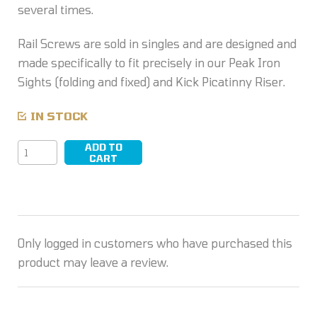
several times.
Rail Screws are sold in singles and are designed and
made specifically to fit precisely in our Peak Iron
Sights (folding and fixed) and Kick Picatinny Riser.
IN STOCK
ADD TO
Rail
CART
Screw
quantity
Only logged in customers who have purchased this
product may leave a review.