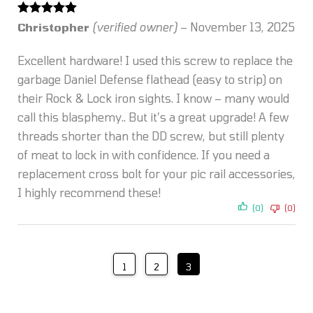
Rated
5
out
Christopher
(verified owner)
–
November 13, 2025
of 5
Excellent hardware! I used this screw to replace the
garbage Daniel Defense flathead (easy to strip) on
their Rock & Lock iron sights. I know – many would
call this blasphemy.. But it’s a great upgrade! A few
threads shorter than the DD screw, but still plenty
of meat to lock in with confidence. If you need a
replacement cross bolt for your pic rail accessories,
I highly recommend these!
(0)
(0)
1
2
3