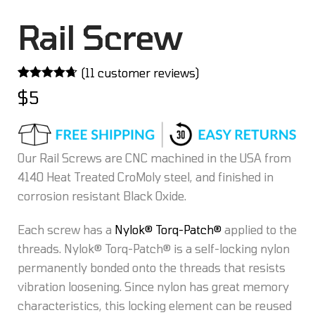
Rail Screw
(
11
customer reviews)
Rated
11
4.64
$
5
out of 5
based on
customer
ratings
Our Rail Screws are CNC machined in the USA from
4140 Heat Treated CroMoly steel, and finished in
corrosion resistant Black Oxide.
Each screw has a
Nylok® Torq-Patch®
applied to the
threads. Nylok® Torq-Patch® is a self-locking nylon
permanently bonded onto the threads that resists
vibration loosening. Since nylon has great memory
characteristics, this locking element can be reused