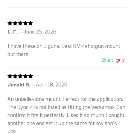
Rated
5
out
L. F.
–
June 25, 2026
of 5
I have these on 3 guns. Best RMR shotgun mount
out there.
(0)
(0)
Rated
5
out
Jerald B.
–
April 18, 2026
of 5
An unbelievable mount. Perfect for the application.
The Sync 4 is not listed as fitting the Versamax. Can
confirm it fits it perfectly. Liked it so much I bought
another one and set it up the same for my son’s
use.