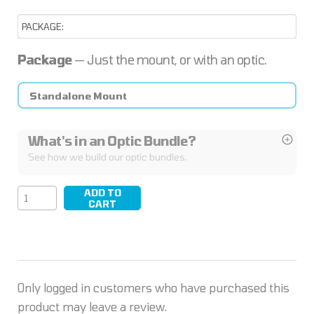
Package
— Just the mount, or with an optic.
Standalone Mount
What's in an Optic Bundle?
See how we build our optic bundles.
ADD TO
SYNC/04
CART
quantity
Only logged in customers who have purchased this
product may leave a review.