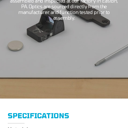
assembled and inspected at our factory in Easton,
PA. Optics are sourced directly from the
manufacturer and function tested prior to
assembly.
SPECIFICATIONS