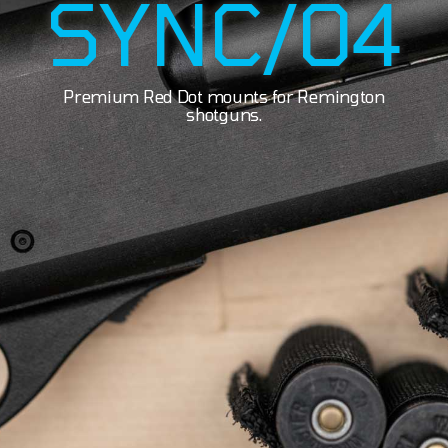
SYNC/04
Premium Red Dot mounts for Remington
shotguns.