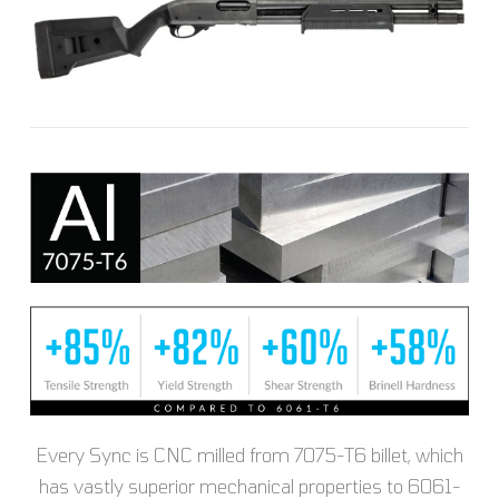
Every Sync is CNC milled from 7075-T6 billet, which
has vastly superior mechanical properties to 6061-