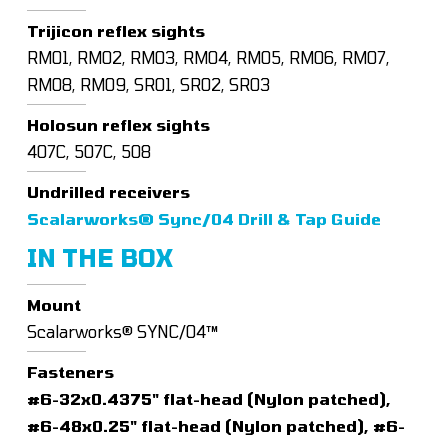
Trijicon reflex sights
RM01, RM02, RM03, RM04, RM05, RM06, RM07,
RM08, RM09, SRO1, SRO2, SRO3
Holosun reflex sights
407C, 507C, 508
Undrilled receivers
Scalarworks® Sync/04 Drill & Tap Guide
IN THE BOX
Mount
Scalarworks® SYNC/04™
Fasteners
#6-32x0.4375" flat-head (Nylon patched),
#6-48x0.25" flat-head (Nylon patched), #6-