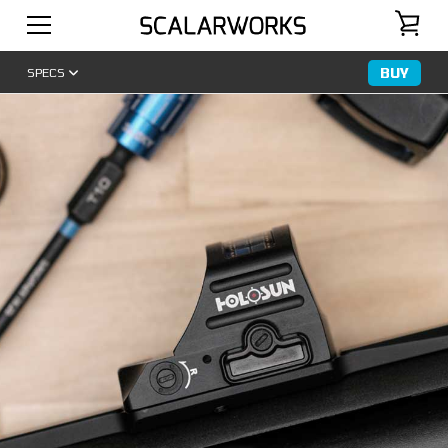
BUY
SPECS