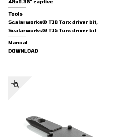
48x0.35" captive
Tools
Scalarworks® T10 Torx driver bit,
Scalarworks® T15 Torx driver bit
Manual
DOWNLOAD
🔍