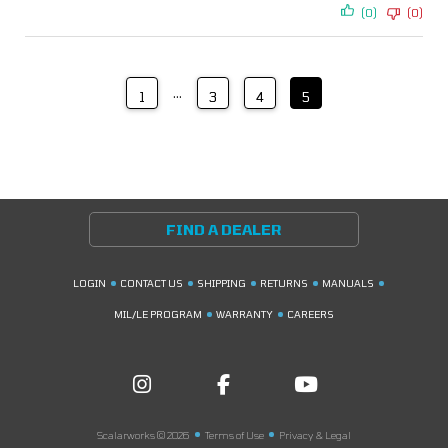
(0)
(0)
…
1
3
4
5
FIND A DEALER
LOGIN
CONTACT US
SHIPPING
RETURNS
MANUALS
MIL/LE PROGRAM
WARRANTY
CAREERS
Scalarworks © 2026
Terms of Use
Privacy & Legal