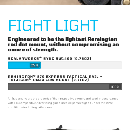
FIGHT LIGHT
Engineered to be the lightest Remington
red dot mount, without compromising an
ounce of strength.
®
SCALARWORKS
SYNC SW1400 (0.78OZ)
29%
®
REMINGTON
870 EXPRESS TACTICAL RAIL +
®
TRIJICON
RM33 LOW MOUNT (2.71OZ)
100%
All Trademarks are the property of their respective owners and used in accordance
with FTC Comparative Advertising guidelines. All parts weighed under the same
conditions including rail screws.