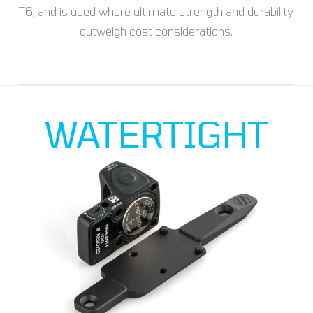
T6, and is used where ultimate strength and durability
outweigh cost considerations.
WATERTIGHT