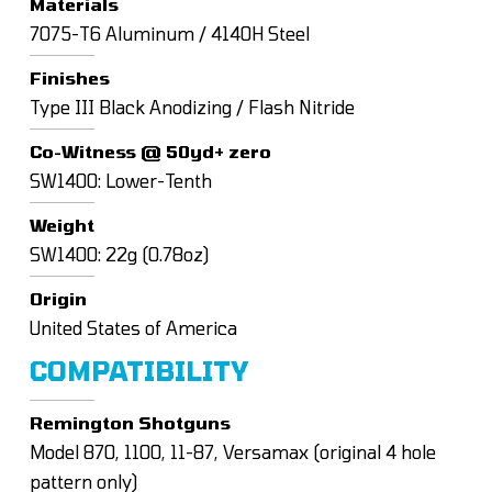
Materials
7075-T6 Aluminum / 4140H Steel
Finishes
Type III Black Anodizing / Flash Nitride
Co-Witness @ 50yd+ zero
SW1400: Lower-Tenth
Weight
SW1400: 22g (0.78oz)
Origin
United States of America
COMPATIBILITY
Remington Shotguns
Model 870, 1100, 11-87, Versamax (original 4 hole
pattern only)