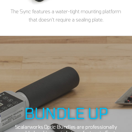
The Sync features a water-tight mounting platform
that doesn't require a sealing plate.
BUNDLE UP
Scalarworks Optic Bundles are professionally