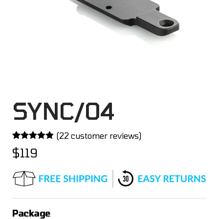
SYNC/04
(
22
customer reviews)
Rated
22
4.82
$
119
out of 5
based on
customer
ratings
Package