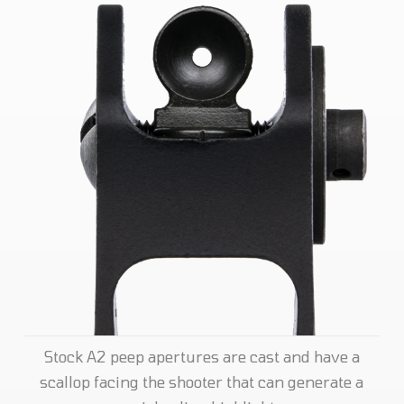
Stock A2 peep apertures are cast and have a
scallop facing the shooter that can generate a