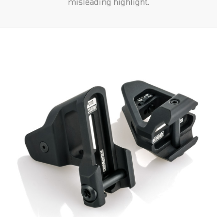
misleading highlight.