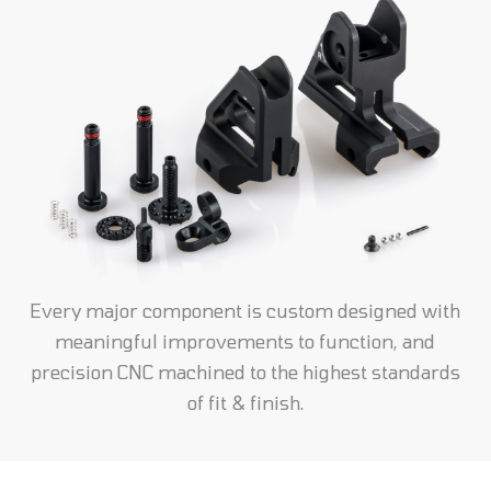
Every major component is custom designed with
meaningful improvements to function, and
precision CNC machined to the highest standards
of fit & finish.