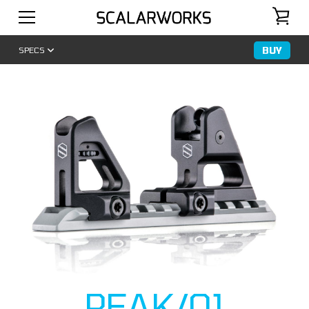
BUY
SPECS
PEAK/01