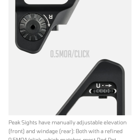
Peak Sights have manually adjustable elevation
(front) and windage (rear): Both with a refined
0.5MOA/click, which matches most Red Dot