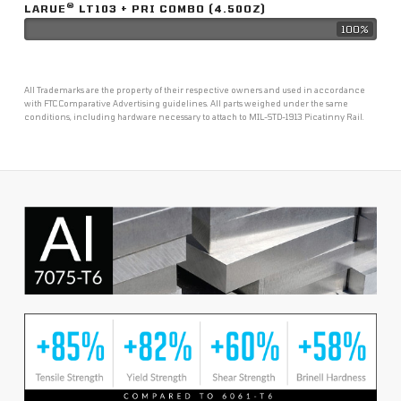
®
LARUE
LT103 + PRI COMBO (4.50OZ)
100%
All Trademarks are the property of their respective owners and used in accordance
with FTC Comparative Advertising guidelines. All parts weighed under the same
conditions, including hardware necessary to attach to MIL-STD-1913 Picatinny Rail.