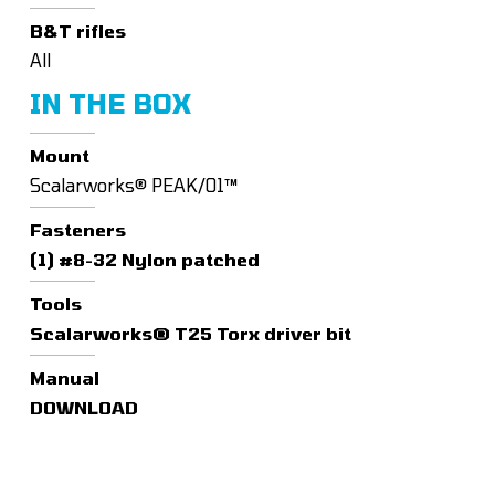
B&T rifles
All
IN THE BOX
Mount
Scalarworks® PEAK/01™
Fasteners
(1) #8-32 Nylon patched
Tools
Scalarworks® T25 Torx driver bit
Manual
DOWNLOAD