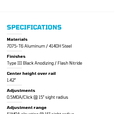
SPECIFICATIONS
Materials
7075-T6 Aluminum / 4140H Steel
Finishes
Type III Black Anodizing / Flash Nitride
Center height over rail
1.42"
Adjustments
0.5MOA/Click @ 15" sight radius
Adjustment range