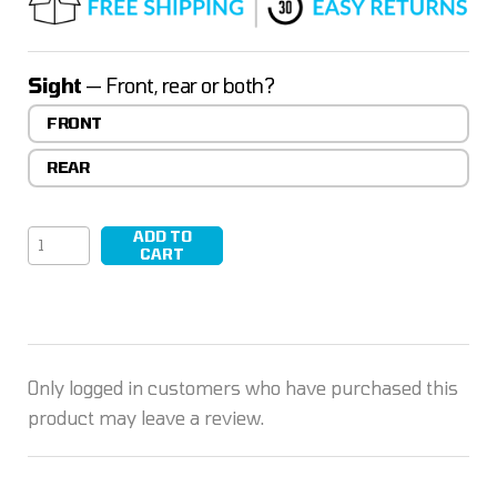
ratings
Sight
— Front, rear or both?
FRONT
REAR
ADD TO
PEAK/01
CART
quantity
Only logged in customers who have purchased this
product may leave a review.