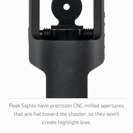
Peak Sights have precision CNC milled apertures
that are flat toward the shooter, so they won't
create highlight bias.