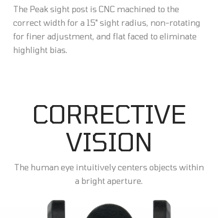
The Peak sight post is CNC machined to the
correct width for a 15" sight radius, non-rotating
for finer adjustment, and flat faced to eliminate
highlight bias.
CORRECTIVE
VISION
The human eye intuitively centers objects within
a bright aperture.