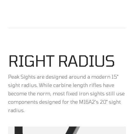
RIGHT RADIUS
Peak Sights are designed around a modern 15"
sight radius. While carbine length rifles have
become the norm, most fixed iron sights still use
components designed for the M16A2's 20" sight
radius.