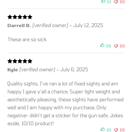
(1)
(0)
Rated
5
out
Darrell B.
(verified owner)
–
July 12, 2025
of 5
These are so sick
(0)
(0)
Rated
5
out
Kyle
(verified owner)
–
July 6, 2025
of 5
Quality sights. I’ve ran a lot of fixed sights and am
happy I gave y’all a chance. Super light weight and
aesthetically pleasing, these sights have performed
well and I am happy with my purchase. Only
negative- didn’t get a sticker for the gun safe. Jokes
aside, 10/10 product!
(2)
(0)