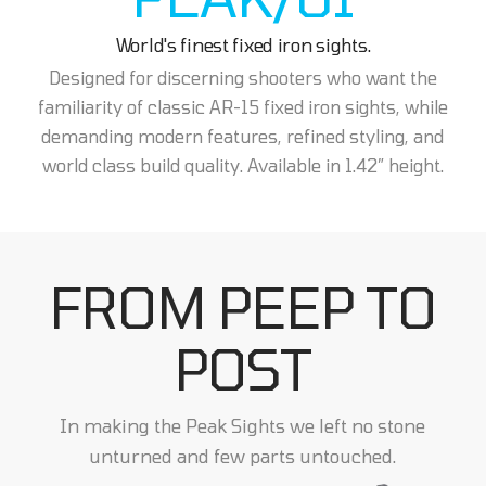
World's finest fixed iron sights.
Designed for discerning shooters who want the
familiarity of classic AR-15 fixed iron sights, while
demanding modern features, refined styling, and
world class build quality. Available in 1.42” height.
FROM PEEP TO
POST
In making the Peak Sights we left no stone
unturned and few parts untouched.