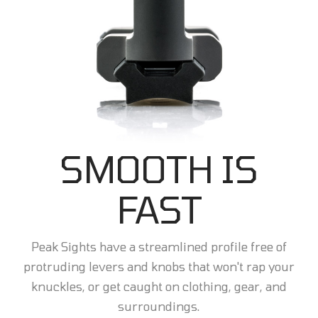
SMOOTH IS
FAST
Peak Sights have a streamlined profile free of
protruding levers and knobs that won't rap your
knuckles, or get caught on clothing, gear, and
surroundings.