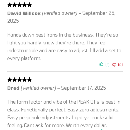
Rated
5
out
David Willcox
(verified owner)
–
September 25,
of 5
2025
Hands down best irons in the business. They’re so
light you hardly know they’re there. They feel
indestructible and are easy to adjust. I’ll add a set to
every platform.
(4)
(0)
Rated
5
out
Brad
(verified owner)
–
September 17, 2025
of 5
The form factor and vibe of the PEAK 01’s is best in
class. Functionally perfect. Easy zero adjustments.
Easy peep hole adjustments. Light yet rock solid
feeling. Cant ask for more. Worth every dollar.