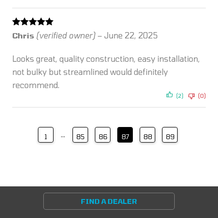
Rated
5
out
Chris
(verified owner)
–
June 22, 2025
of 5
Looks great, quality construction, easy installation,
not bulky but streamlined would definitely
recommend.
(2)
(0)
…
1
85
86
87
88
89
FIND A DEALER