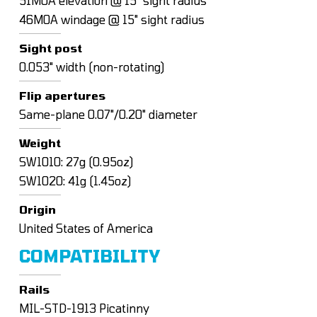
51MOA elevation @ 15" sight radius
46MOA windage @ 15" sight radius
Sight post
0.053" width (non-rotating)
Flip apertures
Same-plane 0.07"/0.20" diameter
Weight
SW1010: 27g (0.95oz)
SW1020: 41g (1.45oz)
Origin
United States of America
COMPATIBILITY
Rails
MIL-STD-1913 Picatinny