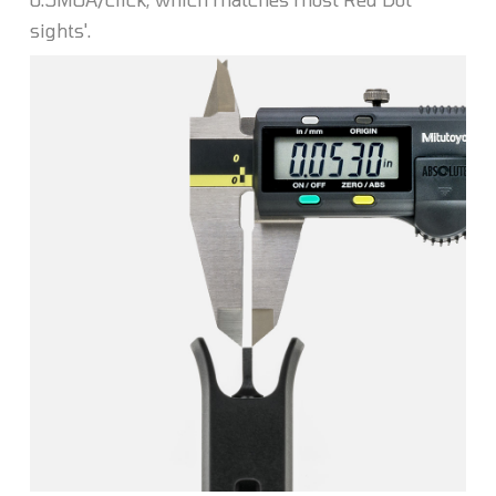
sights'.