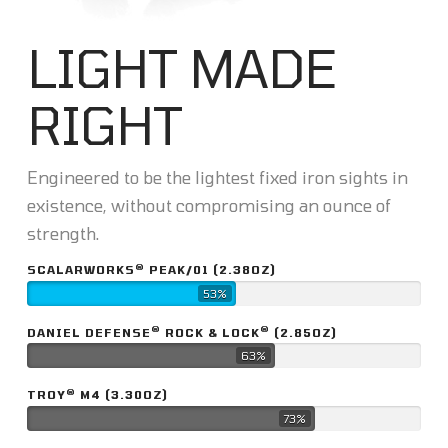
LIGHT MADE
RIGHT
Engineered to be the lightest fixed iron sights in
existence, without compromising an ounce of
strength.
®
SCALARWORKS
PEAK/01 (2.38OZ)
53%
®
®
DANIEL DEFENSE
ROCK & LOCK
(2.85OZ)
63%
®
TROY
M4 (3.30OZ)
73%