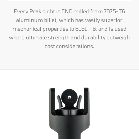
Every Peak sight is CNC milled from 7075-T6
aluminum billet, which has vastly superior
mechanical properties to 6061-T6, and is used
where ultimate strength and durability outweigh
cost considerations.