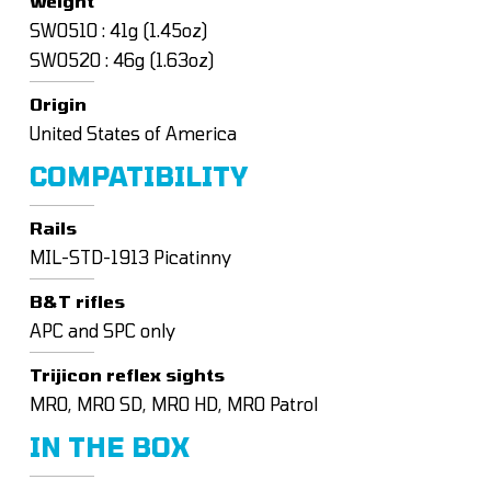
Weight
SW0510 : 41g (1.45oz)
SW0520 : 46g (1.63oz)
Origin
United States of America
COMPATIBILITY
Rails
MIL-STD-1913 Picatinny
B&T rifles
APC and SPC only
Trijicon reflex sights
MRO, MRO SD, MRO HD, MRO Patrol
IN THE BOX