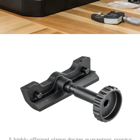
A highly efficient clamp design guarantees precise