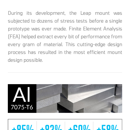
During its development, the Leap mount was
subjected to dozens of stress tests before a single
prototype was ever made. Finite Element Analysis
(FEA) helped extract every bit of performance from
every gram of material. This cutting-edge design
process has resulted in the most efficient mount
design possible.