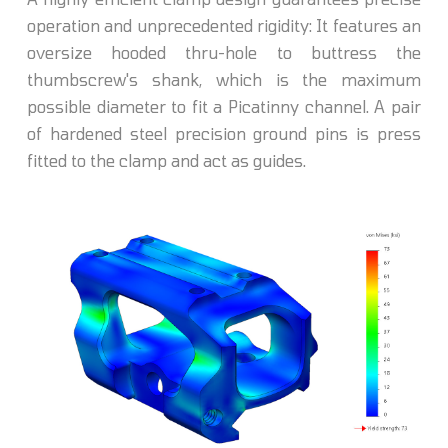
operation and unprecedented rigidity: It features an
oversize hooded thru-hole to buttress the
thumbscrew's shank, which is the maximum
possible diameter to fit a Picatinny channel. A pair
of hardened steel precision ground pins is press
fitted to the clamp and act as guides.