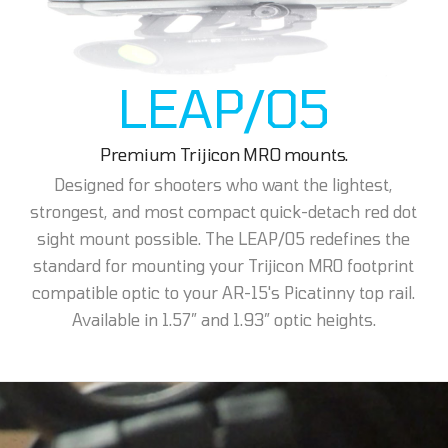
LEAP/05
Premium Trijicon MRO mounts.
Designed for shooters who want the lightest,
strongest, and most compact quick-detach red dot
sight mount possible. The LEAP/05 redefines the
standard for mounting your Trijicon MRO footprint
compatible optic to your AR-15's Picatinny top rail.
Available in 1.57” and 1.93” optic heights.