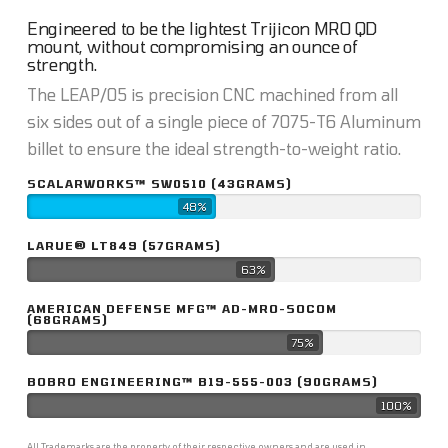
Engineered to be the lightest Trijicon MRO QD
mount, without compromising an ounce of
strength.
The LEAP/05 is precision CNC machined from all
six sides out of a single piece of 7075-T6 Aluminum
billet to ensure the ideal strength-to-weight ratio.
SCALARWORKS™ SW0510 (43GRAMS)
48%
LARUE® LT849 (57GRAMS)
63%
AMERICAN DEFENSE MFG™ AD-MRO-SOCOM
(68GRAMS)
75%
BOBRO ENGINEERING™ B19-555-003 (90GRAMS)
100%
All Trademarks are the property of their respective owners and are used in