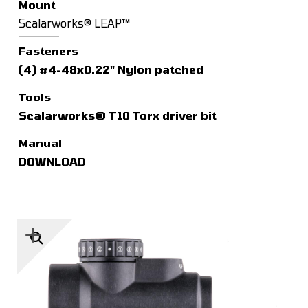
Mount
Scalarworks® LEAP™
Fasteners
(4) #4-48x0.22" Nylon patched
Tools
Scalarworks® T10 Torx driver bit
Manual
DOWNLOAD
🔍