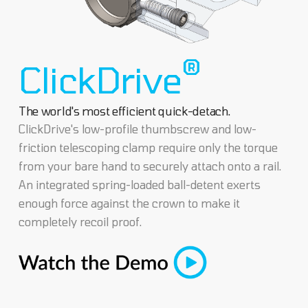
®
ClickDrive
The world's most efficient quick-detach.
ClickDrive's low-profile thumbscrew and low-
friction telescoping clamp require only the torque
from your bare hand to securely attach onto a rail.
An integrated spring-loaded ball-detent exerts
enough force against the crown to make it
completely recoil proof.