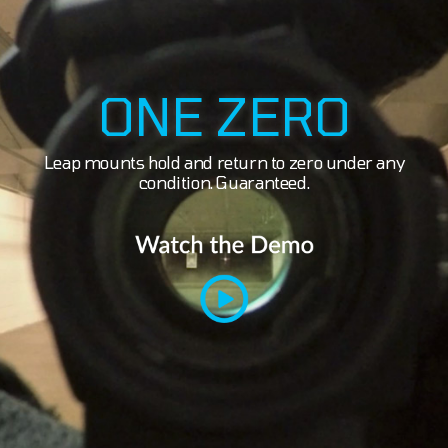
ONE ZERO
Leap mounts hold and return to zero under any
condition. Guaranteed.