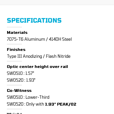
SPECIFICATIONS
Materials
7075-T6 Aluminum / 4140H Steel
Finishes
Type III Anodizing / Flash Nitride
Optic center height over rail
SW0510 : 1.57"
SW0520 : 1.93"
Co-Witness
SW0510 : Lower-Third
SW0520 : Only with
1.93" PEAK/02