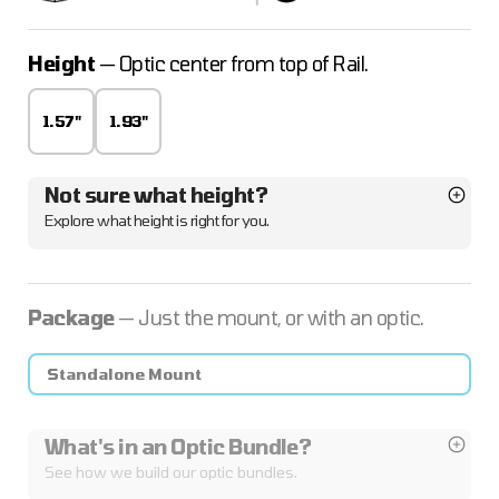
Height
— Optic center from top of Rail.
1.57"
1.93"
Not sure what height?
Explore what height is right for you.
Package
— Just the mount, or with an optic.
Standalone Mount
What's in an Optic Bundle?
See how we build our optic bundles.