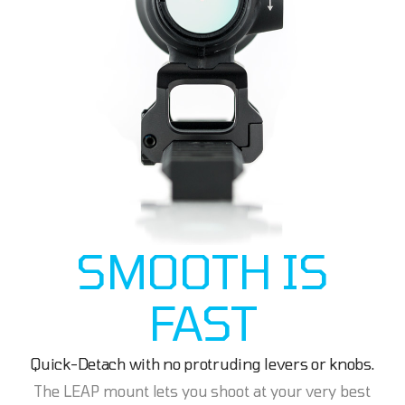
SMOOTH IS
FAST
Quick-Detach with no protruding levers or knobs.
The LEAP mount lets you shoot at your very best