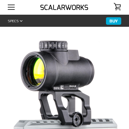
BUY
SPECS