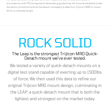
accordance with FTC Comparative Advertising guidelines. All mounts weighed under
the same conditions with all hardware necessary to attach an Trijicon MRO in lower-
third co-witness height.
ROCK SOLID
The Leap is the strongest Trijicon MRO Quick-
Detach mount we've ever tested.
We tested a variety of quick-detach mounts on a
digital test stand capable of exerting up to 1500lbs
of force. We then used this data to refine our
original Trijicon MRO mount design, culminating in
the LEAP; a quick-detach mount that is both the
lightest and strongest on the market today.