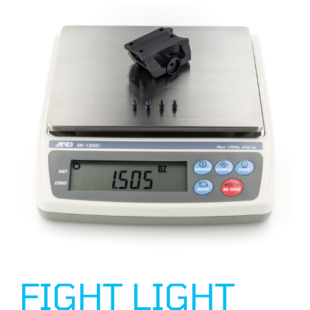
FIGHT LIGHT