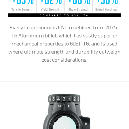
Every Leap mount is CNC machined from 7075-
T6 Aluminum billet, which has vastly superior
mechanical properties to 6061-T6, and is used
where ultimate strength and durability outweigh
cost considerations.