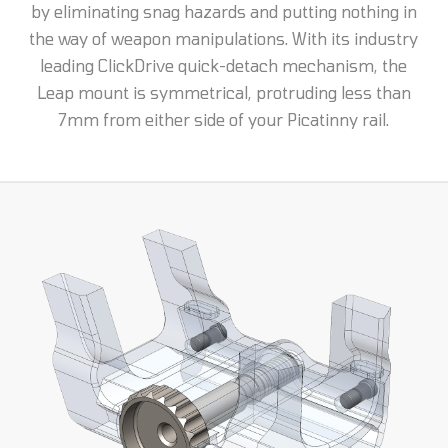
by eliminating snag hazards and putting nothing in
the way of weapon manipulations. With its industry
leading ClickDrive quick-detach mechanism, the
Leap mount is symmetrical, protruding less than
7mm from either side of your Picatinny rail.