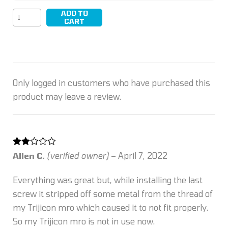
ADD TO
LEAP/05
CART
quantity
Only logged in customers who have purchased this
product may leave a review.
Rated
Allen C.
(verified owner)
–
April 7, 2022
2
out
of 5
Everything was great but, while installing the last
screw it stripped off some metal from the thread of
my Trijicon mro which caused it to not fit properly.
So my Trijicon mro is not in use now.