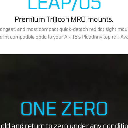
LEAP/05
Premium Trijicon MRO mounts.
trongest, and most compact quick-detach red dot sight mou
int compatible optic to your AR-15's Picatinny top rail. Avail
ONE ZERO
ld and return to zero under any conditi