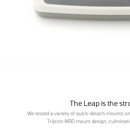
The Leap is the st
We tested a variety of quick-detach mounts on a
Trijicon MRO mount design, culminatin