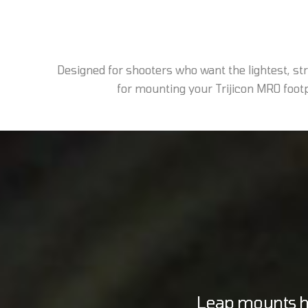
Designed for shooters who want the lightest, s
for mounting your Trijicon MRO footpr
Leap mounts ho