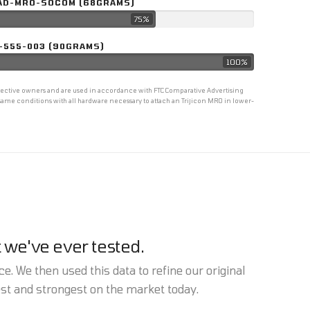
AD-MRO-SOCOM (68GRAMS)
75%
-555-003 (90GRAMS)
100%
espective owners and are used in accordance with FTC Comparative Advertising
ame conditions with all hardware necessary to attach an Trijicon MRO in lower-
 we've ever tested.
e. We then used this data to refine our original
est and strongest on the market today.