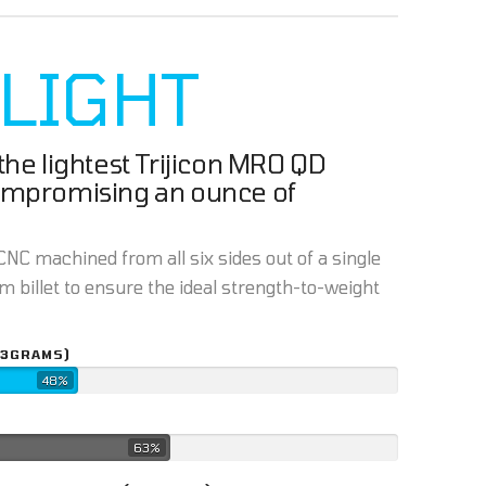
 LIGHT
he lightest Trijicon MRO QD
ompromising an ounce of
NC machined from all six sides out of a single
 billet to ensure the ideal strength-to-weight
43GRAMS)
48%
63%