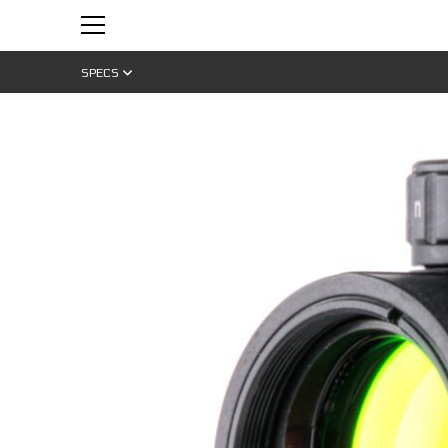
SPECS