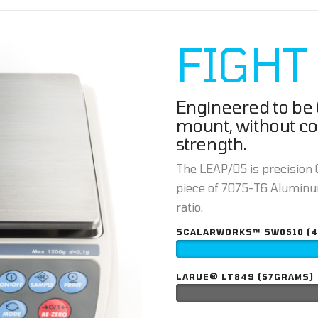
FIGHT
Engineered to be t
mount, without c
strength.
The LEAP/05 is precision C
piece of 7075-T6 Aluminum
ratio.
SCALARWORKS™ SW0510 (
LARUE® LT849 (57GRAMS)