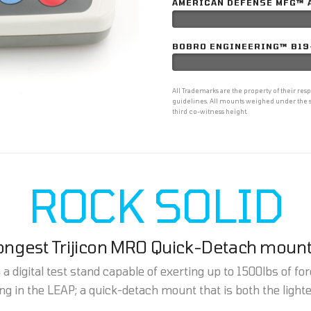
AMERICAN DEFENSE MFG™ 
BOBRO ENGINEERING™ B19
All Trademarks are the property of their r
guidelines. All mounts weighed under the s
third co-witness height.
ROCK SOLID
rongest Trijicon MRO Quick-Detach mount
 digital test stand capable of exerting up to 1500lbs of forc
g in the LEAP; a quick-detach mount that is both the light