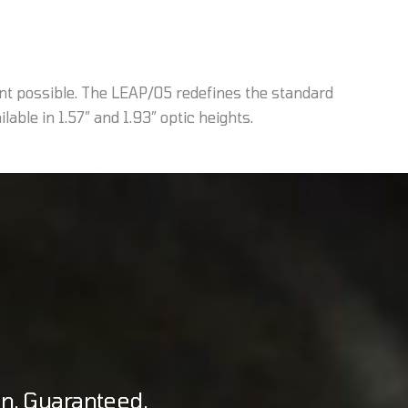
nt possible. The LEAP/05 redefines the standard
able in 1.57” and 1.93” optic heights.
on. Guaranteed.