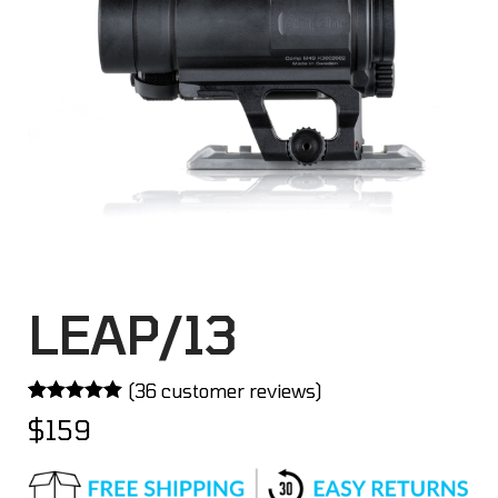
LEAP/13
(
36
customer reviews)
Rated
36
4.97
$
159
out of 5
based on
customer
ratings