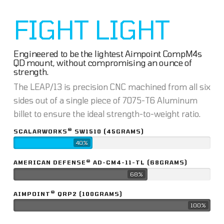
FIGHT LIGHT
Engineered to be the lightest Aimpoint CompM4s
QD mount, without compromising an ounce of
strength.
The LEAP/13 is precision CNC machined from all six
sides out of a single piece of 7075-T6 Aluminum
billet to ensure the ideal strength-to-weight ratio.
®
SCALARWORKS
SW1510 (45GRAMS)
40%
®
AMERICAN DEFENSE
AD-CM4-11-TL (68GRAMS)
68%
®
AIMPOINT
QRP2 (100GRAMS)
100%