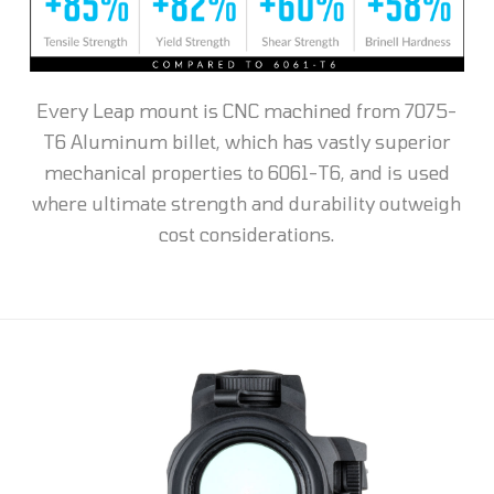
Every Leap mount is CNC machined from 7075-
T6 Aluminum billet, which has vastly superior
mechanical properties to 6061-T6, and is used
where ultimate strength and durability outweigh
cost considerations.