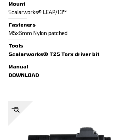
Mount
Scalarworks® LEAP/13™
Fasteners
M5x6mm Nylon patched
Tools
Scalarworks® T25 Torx driver bit
Manual
DOWNLOAD
🔍