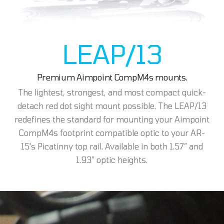
LEAP/13
Premium Aimpoint CompM4s mounts.
The lightest, strongest, and most compact quick-
detach red dot sight mount possible. The LEAP/13
redefines the standard for mounting your Aimpoint
CompM4s footprint compatible optic to your AR-
15's Picatinny top rail. Available in both 1.57” and
1.93” optic heights.