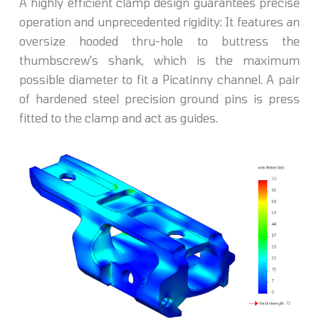
A highly efficient clamp design guarantees precise
operation and unprecedented rigidity: It features an
oversize hooded thru-hole to buttress the
thumbscrew's shank, which is the maximum
possible diameter to fit a Picatinny channel. A pair
of hardened steel precision ground pins is press
fitted to the clamp and act as guides.