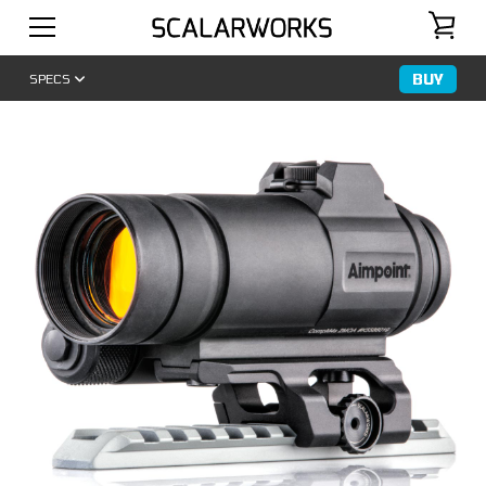
BUY
SPECS