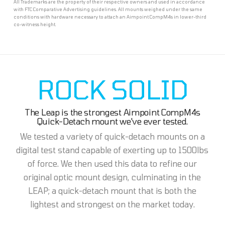
All Trademarks are the property of their respective owners and used in accordance
with FTC Comparative Advertising guidelines. All mounts weighed under the same
conditions with hardware necessary to attach an Aimpoint CompM4s in lower-third
co-witness height.
ROCK SOLID
The Leap is the strongest Aimpoint CompM4s
Quick-Detach mount we've ever tested.
We tested a variety of quick-detach mounts on a
digital test stand capable of exerting up to 1500lbs
of force. We then used this data to refine our
original optic mount design, culminating in the
LEAP; a quick-detach mount that is both the
lightest and strongest on the market today.