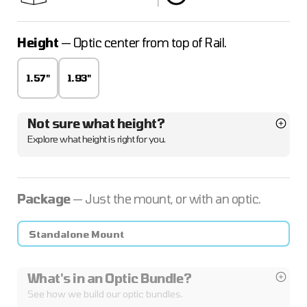
Height
— Optic center from top of Rail.
1.57"
1.93"
Not sure what height?
Explore what height is right for you.
Package
— Just the mount, or with an optic.
Standalone Mount
What's in an Optic Bundle?
See how we build our optic bundles.