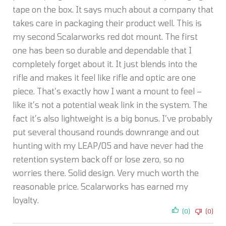
tape on the box. It says much about a company that
takes care in packaging their product well. This is
my second Scalarworks red dot mount. The first
one has been so durable and dependable that I
completely forget about it. It just blends into the
rifle and makes it feel like rifle and optic are one
piece. That’s exactly how I want a mount to feel –
like it’s not a potential weak link in the system. The
fact it’s also lightweight is a big bonus. I’ve probably
put several thousand rounds downrange and out
hunting with my LEAP/05 and have never had the
retention system back off or lose zero, so no
worries there. Solid design. Very much worth the
reasonable price. Scalarworks has earned my
loyalty.
(0)
(0)