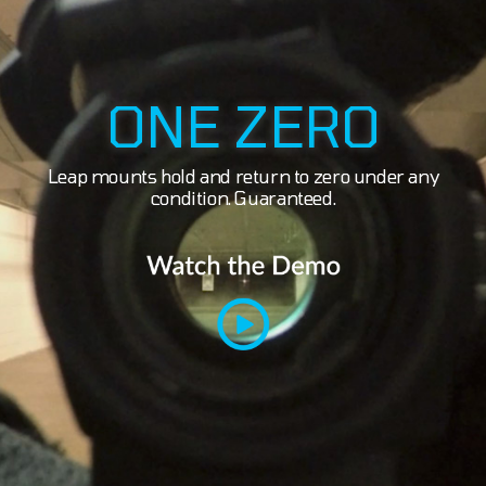
ONE ZERO
Leap mounts hold and return to zero under any
condition. Guaranteed.