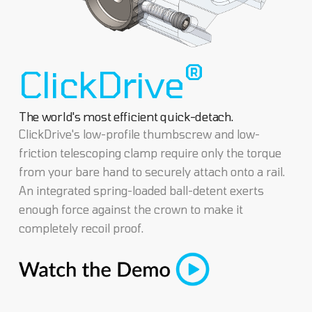
®
ClickDrive
The world's most efficient quick-detach.
ClickDrive's low-profile thumbscrew and low-
friction telescoping clamp require only the torque
from your bare hand to securely attach onto a rail.
An integrated spring-loaded ball-detent exerts
enough force against the crown to make it
completely recoil proof.