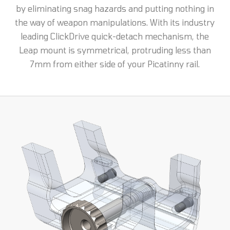
by eliminating snag hazards and putting nothing in
the way of weapon manipulations. With its industry
leading ClickDrive quick-detach mechanism, the
Leap mount is symmetrical, protruding less than
7mm from either side of your Picatinny rail.