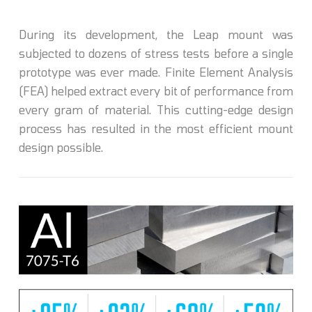
During its development, the Leap mount was
subjected to dozens of stress tests before a single
prototype was ever made. Finite Element Analysis
(FEA) helped extract every bit of performance from
every gram of material. This cutting-edge design
process has resulted in the most efficient mount
design possible.