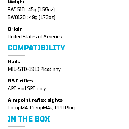
Weight
SW1510 : 45g (1.59oz)
SW0120 : 49g (1.73oz)
Origin
United States of America
COMPATIBILITY
Rails
MIL-STD-1913 Picatinny
B&T rifles
APC and SPC only
Aimpoint reflex sights
CompM4, CompM4s, PRO Ring
IN THE BOX