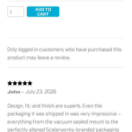
ADD TO
LEAP/13
CART
quantity
Only logged in customers who have purchased this
product may leave a review.
Rated
5
out
John
–
July 23, 2026
of 5
Design, fit, and finish are superb. Even the
packaging it was shipped in was very impressive –
everything from the vacuum sealed mount to the
perfectly aligned Scalarworks-branded packaging