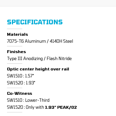
SPECIFICATIONS
Materials
7075-T6 Aluminum / 4140H Steel
Finishes
Type III Anodizing / Flash Nitride
Optic center height over rail
SW1510 : 1.57"
SW1520 : 1.93"
Co-Witness
SW1510 : Lower-Third
SW1520 : Only with
1.93" PEAK/02