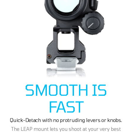
SMOOTH IS
FAST
Quick-Detach with no protruding levers or knobs.
The LEAP mount lets you shoot at your very best