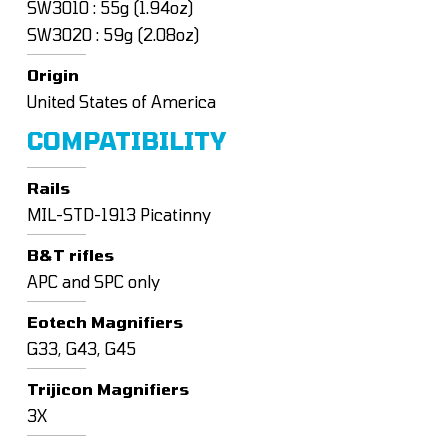
SW3010 : 55g (1.94oz)
SW3020 : 59g (2.08oz)
Origin
United States of America
COMPATIBILITY
Rails
MIL-STD-1913 Picatinny
B&T rifles
APC and SPC only
Eotech Magnifiers
G33, G43, G45
Trijicon Magnifiers
3X