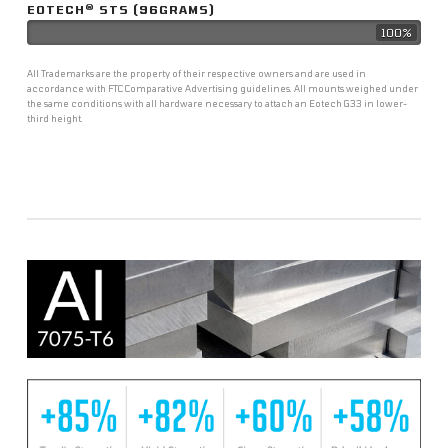
®
EOTECH
STS (96GRAMS)
100%
All Trademarks are the property of their respective owners and are used in
accordance with FTC Comparative Advertising guidelines. All mounts weighed under
the same conditions with all hardware necessary to attach an Eotech G33 in lower-
third height.