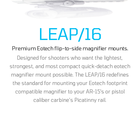
LEAP/16
Premium Eotech flip-to-side magnifier mounts.
Designed for shooters who want the lightest,
strongest, and most compact quick-detach eotech
magnifier mount possible. The LEAP/16 redefines
the standard for mounting your Eotech footprint
compatible magnifier to your AR-15's or pistol
caliber carbine’s Picatinny rail.