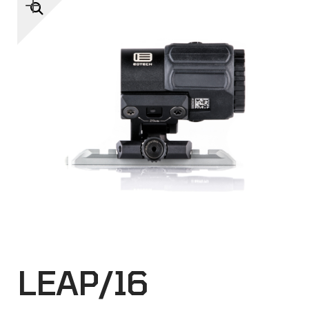
🔍
LEAP/16