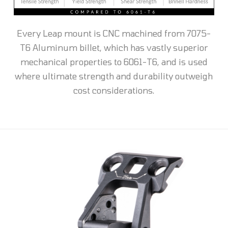
Every Leap mount is CNC machined from 7075-
T6 Aluminum billet, which has vastly superior
mechanical properties to 6061-T6, and is used
where ultimate strength and durability outweigh
cost considerations.