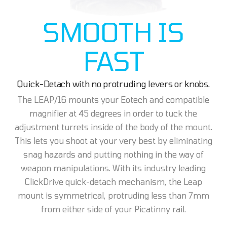
SMOOTH IS
FAST
Quick-Detach with no protruding levers or knobs.
The LEAP/16 mounts your Eotech and compatible
magnifier at 45 degrees in order to tuck the
adjustment turrets inside of the body of the mount.
This lets you shoot at your very best by eliminating
snag hazards and putting nothing in the way of
weapon manipulations. With its industry leading
ClickDrive quick-detach mechanism, the Leap
mount is symmetrical, protruding less than 7mm
from either side of your Picatinny rail.