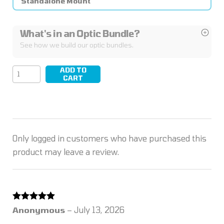
Standalone Mount
What's in an Optic Bundle?
See how we build our optic bundles.
ADD TO
LEAP/16
CART
quantity
Only logged in customers who have purchased this
product may leave a review.
Rated
5
out
Anonymous
–
July 13, 2026
of 5