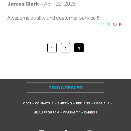
Rated
5
out
James Clark
–
April 22, 2026
of 5
Awesome quality and customer service !!!
(0)
(0)
1
2
3
FIND A DEALER
LOGIN
CONTACT US
SHIPPING
RETURNS
MANUALS
MIL/LE PROGRAM
WARRANTY
CAREERS