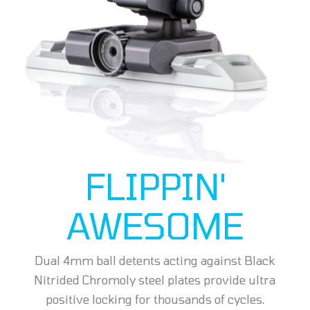
FLIPPIN'
AWESOME
Dual 4mm ball detents acting against Black
Nitrided Chromoly steel plates provide ultra
positive locking for thousands of cycles.