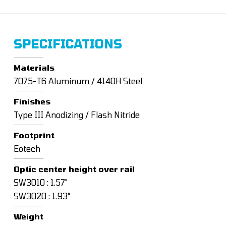
SPECIFICATIONS
Materials
7075-T6 Aluminum / 4140H Steel
Finishes
Type III Anodizing / Flash Nitride
Footprint
Eotech
Optic center height over rail
SW3010 : 1.57"
SW3020 : 1.93"
Weight