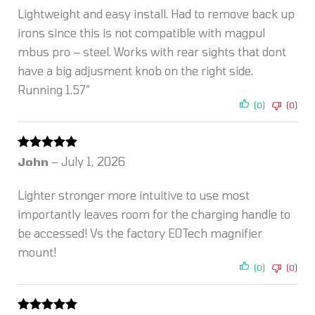
Lightweight and easy install. Had to remove back up
irons since this is not compatible with magpul
mbus pro – steel. Works with rear sights that dont
have a big adjusment knob on the right side.
Running 1.57″
(0)
(0)
Rated
5
out
John
–
July 1, 2026
of 5
Lighter stronger more intuitive to use most
importantly leaves room for the charging handle to
be accessed! Vs the factory EOTech magnifier
mount!
(0)
(0)