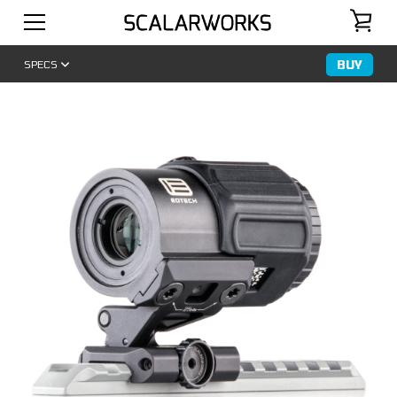
BUY
SPECS