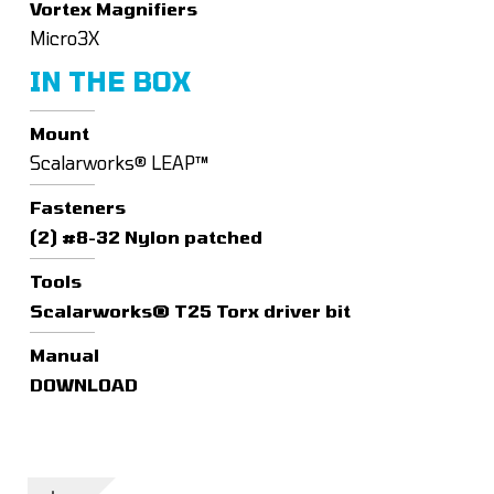
Vortex Magnifiers
Micro3X
IN THE BOX
Mount
Scalarworks® LEAP™
Fasteners
(2) #8-32 Nylon patched
Tools
Scalarworks® T25 Torx driver bit
Manual
DOWNLOAD