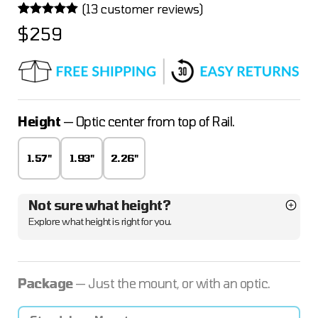
(
13
customer reviews)
Rated
13
4.92
$
259
out of 5
based on
customer
ratings
Height
— Optic center from top of Rail.
1.57"
1.93"
2.26"
Not sure what height?
Explore what height is right for you.
Package
— Just the mount, or with an optic.