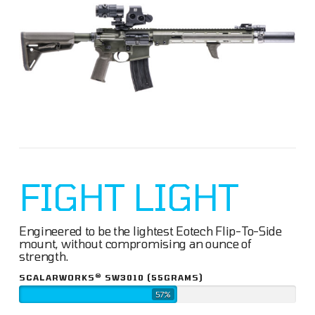
FIGHT LIGHT
Engineered to be the lightest Eotech Flip-To-Side
mount, without compromising an ounce of
strength.
®
SCALARWORKS
SW3010 (55GRAMS)
57%