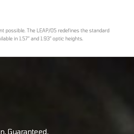
nt possible. The LEAP/05 redefines the standard
able in 1.57” and 1.93” optic heights.
on. Guaranteed.