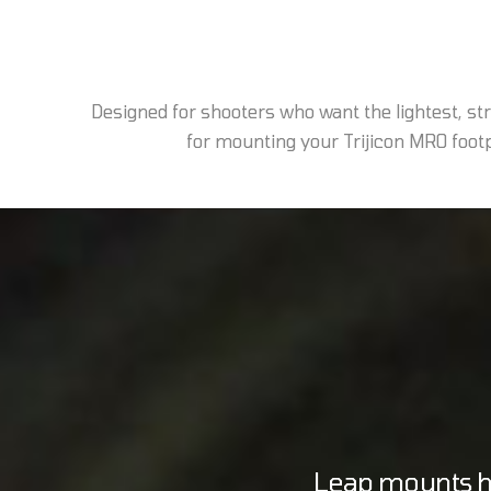
Designed for shooters who want the lightest, s
for mounting your Trijicon MRO footpr
Leap mounts ho