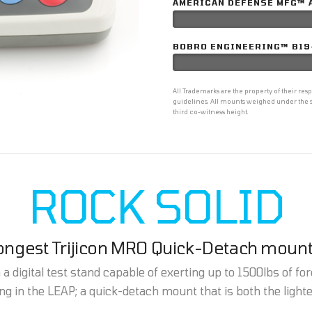
AMERICAN DEFENSE MFG™ 
BOBRO ENGINEERING™ B19
All Trademarks are the property of their r
guidelines. All mounts weighed under the s
third co-witness height.
ROCK SOLID
rongest Trijicon MRO Quick-Detach mount
 digital test stand capable of exerting up to 1500lbs of forc
g in the LEAP; a quick-detach mount that is both the light