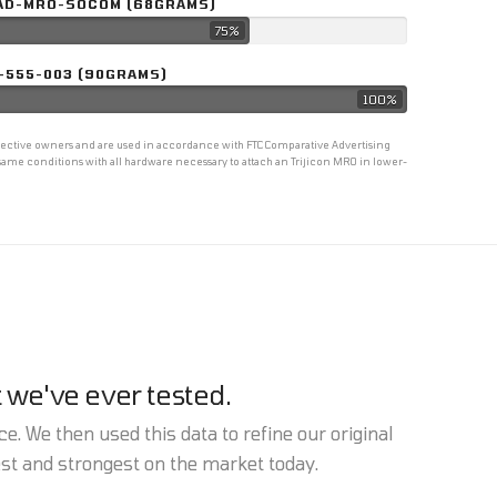
AD-MRO-SOCOM (68GRAMS)
75%
-555-003 (90GRAMS)
100%
espective owners and are used in accordance with FTC Comparative Advertising
ame conditions with all hardware necessary to attach an Trijicon MRO in lower-
 we've ever tested.
e. We then used this data to refine our original
est and strongest on the market today.