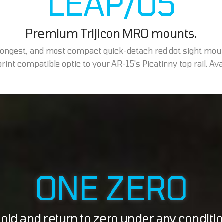
LEAP/05
Premium Trijicon MRO mounts.
trongest, and most compact quick-detach red dot sight mou
int compatible optic to your AR-15's Picatinny top rail. Avail
ONE ZERO
ld and return to zero under any conditi