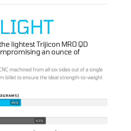
 LIGHT
he lightest Trijicon MRO QD
ompromising an ounce of
NC machined from all six sides out of a single
 billet to ensure the ideal strength-to-weight
43GRAMS)
48%
63%