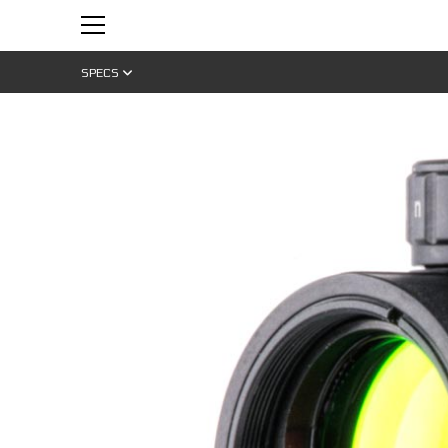
SPECS