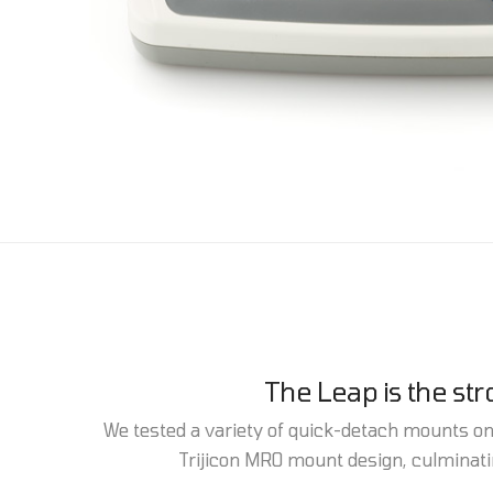
The Leap is the st
We tested a variety of quick-detach mounts on a
Trijicon MRO mount design, culminatin