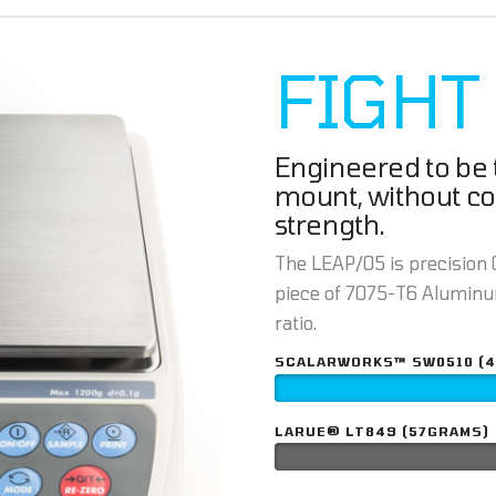
FIGHT
Engineered to be t
mount, without c
strength.
The LEAP/05 is precision C
piece of 7075-T6 Aluminum
ratio.
SCALARWORKS™ SW0510 (
LARUE® LT849 (57GRAMS)