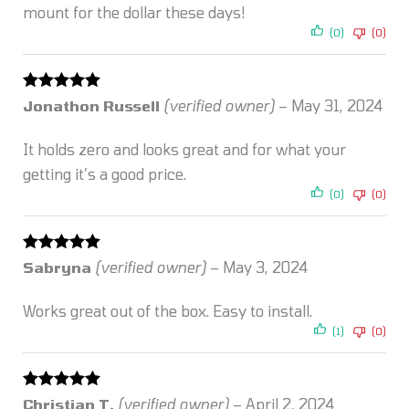
mount for the dollar these days!
(0)
(0)
Rated
5
out
Jonathon Russell
(verified owner)
–
May 31, 2024
of 5
It holds zero and looks great and for what your
getting it’s a good price.
(0)
(0)
Rated
5
out
Sabryna
(verified owner)
–
May 3, 2024
of 5
Works great out of the box. Easy to install.
(1)
(0)
Rated
5
out
Christian T.
(verified owner)
–
April 2, 2024