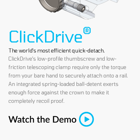
®
ClickDrive
The world's most efficient quick-detach.
ClickDrive's low-profile thumbscrew and low-
friction telescoping clamp require only the torque
from your bare hand to securely attach onto a rail.
An integrated spring-loaded ball-detent exerts
enough force against the crown to make it
completely recoil proof.