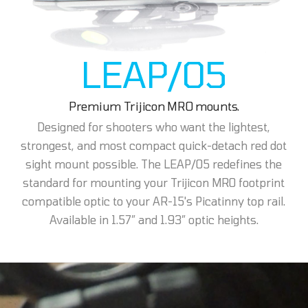
LEAP/05
Premium Trijicon MRO mounts.
Designed for shooters who want the lightest,
strongest, and most compact quick-detach red dot
sight mount possible. The LEAP/05 redefines the
standard for mounting your Trijicon MRO footprint
compatible optic to your AR-15's Picatinny top rail.
Available in 1.57” and 1.93” optic heights.