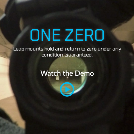
ONE ZERO
Leap mounts hold and return to zero under any
condition. Guaranteed.