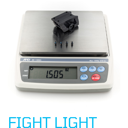
FIGHT LIGHT