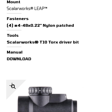
Mount
Scalarworks® LEAP™
Fasteners
(4) #4-48x0.22" Nylon patched
Tools
Scalarworks® T10 Torx driver bit
Manual
DOWNLOAD
🔍