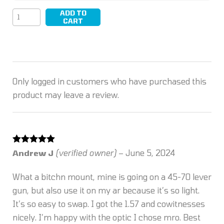
ADD TO
LEAP/05
CART
quantity
Only logged in customers who have purchased this
product may leave a review.
Rated
5
out
Andrew J
(verified owner)
–
June 5, 2024
of 5
What a bitchn mount, mine is going on a 45-70 lever
gun, but also use it on my ar because it’s so light.
It’s so easy to swap. I got the 1.57 and cowitnesses
nicely. I’m happy with the optic I chose mro. Best