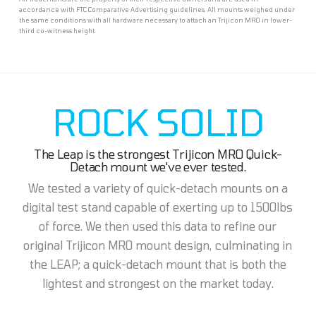
accordance with FTC Comparative Advertising guidelines. All mounts weighed under
the same conditions with all hardware necessary to attach an Trijicon MRO in lower-
third co-witness height.
ROCK SOLID
The Leap is the strongest Trijicon MRO Quick-
Detach mount we've ever tested.
We tested a variety of quick-detach mounts on a
digital test stand capable of exerting up to 1500lbs
of force. We then used this data to refine our
original Trijicon MRO mount design, culminating in
the LEAP; a quick-detach mount that is both the
lightest and strongest on the market today.