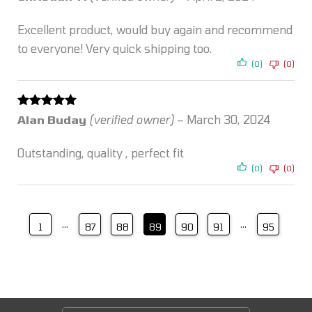
of 5
Excellent product, would buy again and recommend
to everyone! Very quick shipping too.
(0)
(0)
Rated
5
out
Alan Buday
(verified owner)
–
March 30, 2024
of 5
Outstanding, quality , perfect fit
(0)
(0)
…
…
1
87
88
89
90
91
95