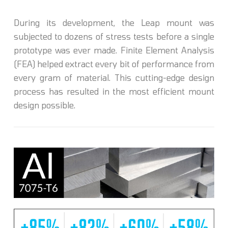
During its development, the Leap mount was
subjected to dozens of stress tests before a single
prototype was ever made. Finite Element Analysis
(FEA) helped extract every bit of performance from
every gram of material. This cutting-edge design
process has resulted in the most efficient mount
design possible.