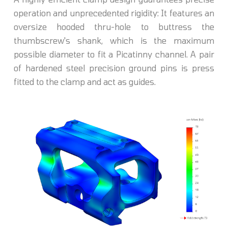
operation and unprecedented rigidity: It features an
oversize hooded thru-hole to buttress the
thumbscrew's shank, which is the maximum
possible diameter to fit a Picatinny channel. A pair
of hardened steel precision ground pins is press
fitted to the clamp and act as guides.