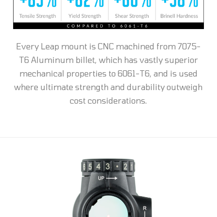
Every Leap mount is CNC machined from 7075-
T6 Aluminum billet, which has vastly superior
mechanical properties to 6061-T6, and is used
where ultimate strength and durability outweigh
cost considerations.