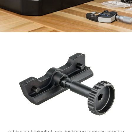
A highly efficient clamp design guarantees precise