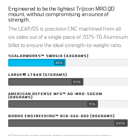
Engineered to be the lightest Trijicon MRO QD
mount, without compromising an ounce of
strength.
The LEAP/05 is precision CNC machined from all
six sides out of a single piece of 7075-T6 Aluminum
billet to ensure the ideal strength-to-weight ratio.
SCALARWORKS™ SW0510 (43GRAMS)
48%
LARUE® LT849 (57GRAMS)
63%
AMERICAN DEFENSE MFG™ AD-MRO-SOCOM
(68GRAMS)
75%
BOBRO ENGINEERING™ B19-555-003 (90GRAMS)
100%
All Trademarks are the property of their respective owners and are used in