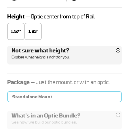
Height
— Optic center from top of Rail.
1.57"
1.93"
Not sure what height?
Explore what height is right for you.
Package
— Just the mount, or with an optic.
Standalone Mount
What's in an Optic Bundle?
See how we build our optic bundles.