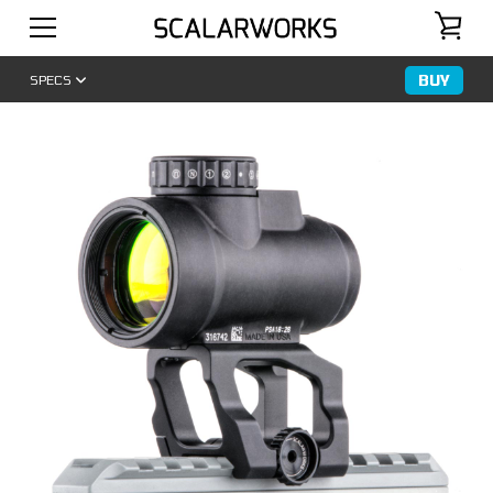
BUY
SPECS