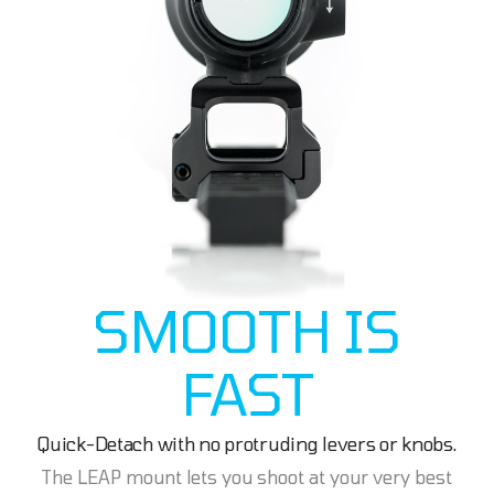
SMOOTH IS
FAST
Quick-Detach with no protruding levers or knobs.
The LEAP mount lets you shoot at your very best