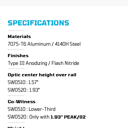
SPECIFICATIONS
Materials
7075-T6 Aluminum / 4140H Steel
Finishes
Type III Anodizing / Flash Nitride
Optic center height over rail
SW0510 : 1.57"
SW0520 : 1.93"
Co-Witness
SW0510 : Lower-Third
SW0520 : Only with
1.93" PEAK/02