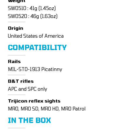
Weight
SW0510 : 41g (1.45oz)
SW0520 : 46g (1.63oz)
Origin
United States of America
COMPATIBILITY
Rails
MIL-STD-1913 Picatinny
B&T rifles
APC and SPC only
Trijicon reflex sights
MRO, MRO SD, MRO HD, MRO Patrol
IN THE BOX