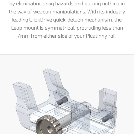
by eliminating snag hazards and putting nothing in
the way of weapon manipulations. With its industry
leading ClickDrive quick-detach mechanism, the
Leap mount is symmetrical, protruding less than
7mm from either side of your Picatinny rail.